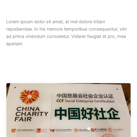
Lorem ipsum dolor sit amet, at mei dolore tritani
repudiandae. In his nemore temporibus consequuntur, vim
ad prima vivendum consetetur. Viderer feugiat at pro, mea
aperiam