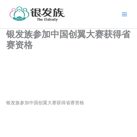
跳
至
内
容
银发族参加中国创翼大赛获得省
赛资格
银发族参加中国创翼大赛获得省赛资格